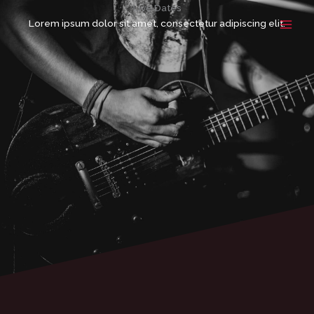
Ir
Live Dates
para
Lorem ipsum dolor sit amet, consectetur adipiscing elit.
o
conteúdo