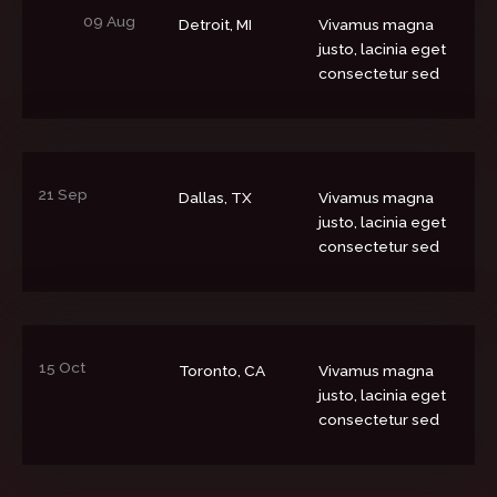
09 Aug
Detroit, MI
Vivamus magna
justo, lacinia eget
consectetur sed
21 Sep
Dallas, TX
Vivamus magna
justo, lacinia eget
consectetur sed
15 Oct
Toronto, CA
Vivamus magna
justo, lacinia eget
consectetur sed