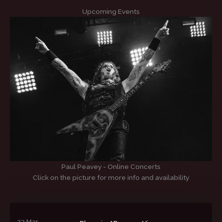
Upcoming Events
Paul Peavey - Online Concerts
Click on the picture for more info and availability
23 Mar