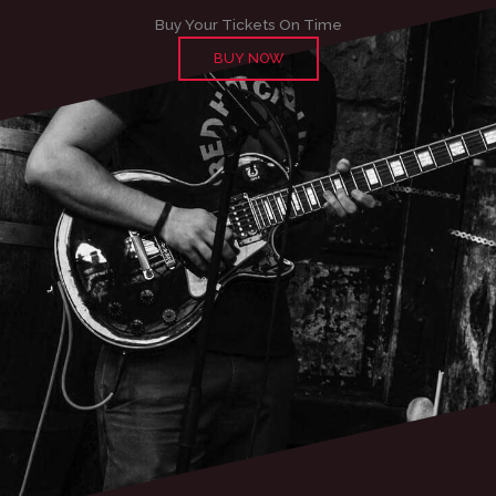
Buy Your Tickets On Time
BUY NOW