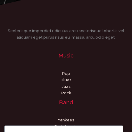
Scelerisque imperdiet ridiculus arcu scelerisque lobortis vel
aliquam eget purus risus eu massa, arcu odio eget.
Music
Pop
Blues
Jazz
Rock
Band
Yankees
Dark Angels