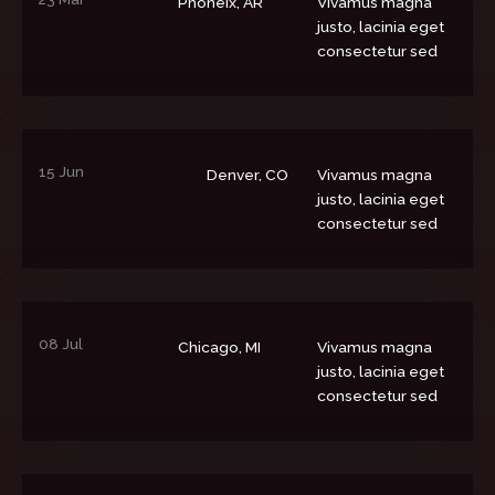
Phoneix, AR
Vivamus magna
justo, lacinia eget
consectetur sed
15 Jun
Denver, CO
Vivamus magna
justo, lacinia eget
consectetur sed
08 Jul
Chicago, MI
Vivamus magna
justo, lacinia eget
consectetur sed